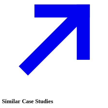
Similar
Case Studies