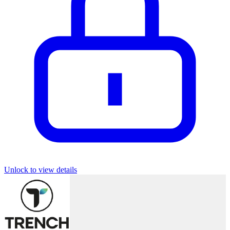
Unlock to view details