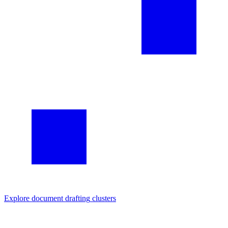
Explore
document drafting
clusters