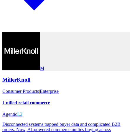
M
MillerKnoll
Consumer Products
|
Enterprise
Unified retail commerce
Agentic
L2
Disconnected systems trapped buyer data and complicated B2B
orders. Now, AI-powered commerce unifies buying across