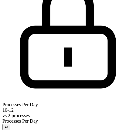
Processes Per Day
10-12
vs
2 processes
Processes Per Day