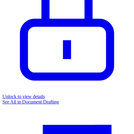
Unlock to view details
See All in
Document Drafting