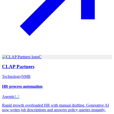
C
CLAP Partners
Technology
|
SMB
HR process automation
Agentic
L2
Rapid growth overloaded HR with manual drafting. Generative AI
now writes job descriptions and answers policy queries instantly.