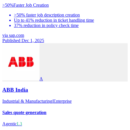
>50%
Faster Job Creation
>50% faster job description creation
Up to 41% reduction in ticket handling time
37% reduction in policy check time
via
sap.com
Published Dec 1, 2025
A
ABB India
Industrial & Manufacturing
|
Enterprise
Sales quote generation
Agentic
L3