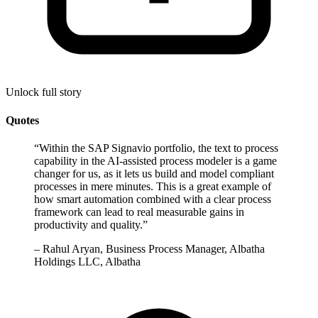
Unlock full story
Quotes
“
Within the SAP Signavio portfolio, the text to process
capability in the AI-assisted process modeler is a game
changer for us, as it lets us build and model compliant
processes in mere minutes. This is a great example of
how smart automation combined with a clear process
framework can lead to real measurable gains in
productivity and quality.
”
–
Rahul Aryan, Business Process Manager, Albatha
Holdings LLC, Albatha