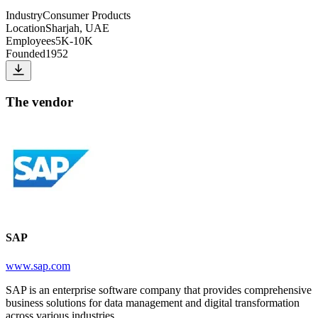
Industry
Consumer Products
Location
Sharjah, UAE
Employees
5K-10K
Founded
1952
The vendor
SAP
www.sap.com
SAP is an enterprise software company that provides comprehensive
business solutions for data management and digital transformation
across various industries.