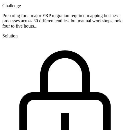
Challenge
Preparing for a major ERP migration required mapping business
processes across 30 different entities, but manual workshops took
four to five hours...
Solution