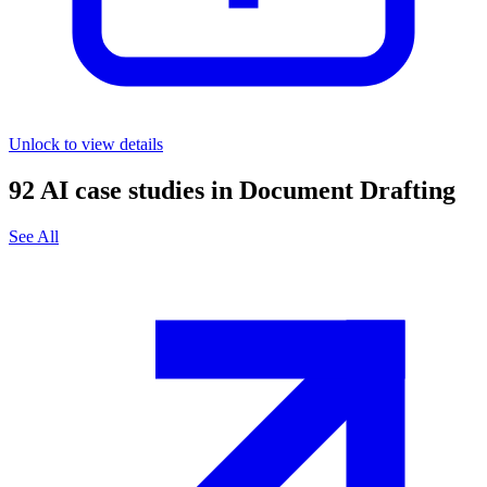
Unlock to view details
92
AI case studies in
Document Drafting
See All