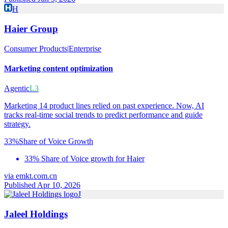
H
Haier Group
Consumer Products
|
Enterprise
Marketing content optimization
Agentic
L3
Marketing 14 product lines relied on past experience. Now, AI
tracks real-time social trends to predict performance and guide
strategy.
33%
Share of Voice Growth
33% Share of Voice growth for Haier
via
emkt.com.cn
Published Apr 10, 2026
J
Jaleel Holdings