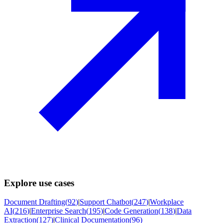
Explore use cases
Document Drafting
(
92
)
|
Support Chatbot
(
247
)
|
Workplace
AI
(
216
)
|
Enterprise Search
(
195
)
|
Code Generation
(
138
)
|
Data
Extraction
(
127
)
|
Clinical Documentation
(
96
)