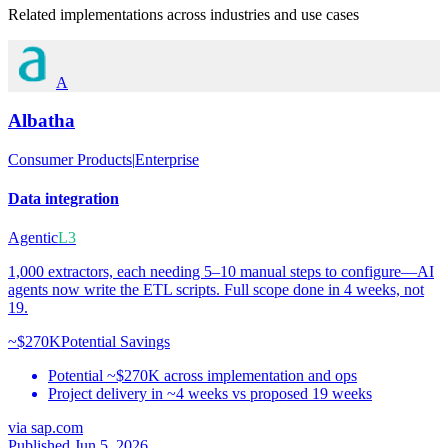
Related implementations across industries and use cases
A
Albatha
Consumer Products
|
Enterprise
Data integration
Agentic
L3
1,000 extractors, each needing 5–10 manual steps to configure—AI
agents now write the ETL scripts. Full scope done in 4 weeks, not
19.
~$270K
Potential Savings
Potential ~$270K across implementation and ops
Project delivery in ~4 weeks vs proposed 19 weeks
via
sap.com
Published Jun 5, 2026