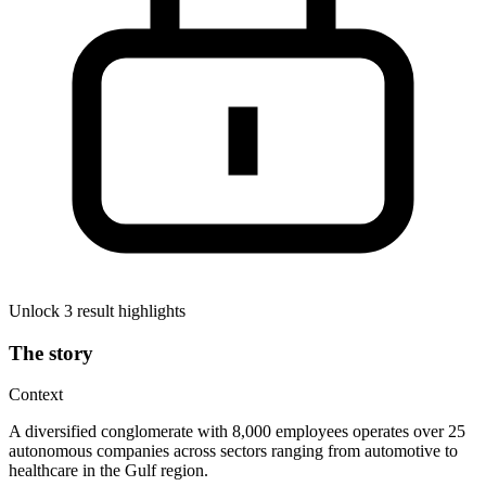
Unlock 3 result highlights
The story
Context
A diversified conglomerate with 8,000 employees operates over 25
autonomous companies across sectors ranging from automotive to
healthcare in the Gulf region.