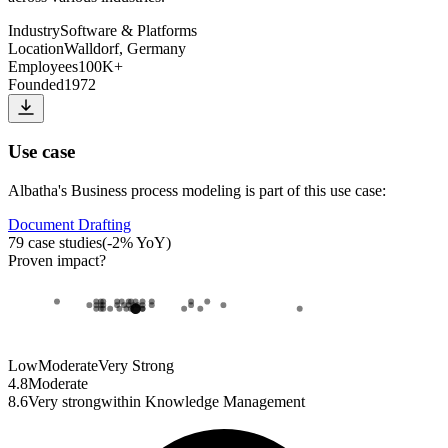
Industry
Software & Platforms
Location
Walldorf, Germany
Employees
100K+
Founded
1972
Use case
Albatha
's
Business process modeling
is part of this use case:
Document Drafting
79
case studies
(
-2
% YoY)
Proven impact
?
Low
Moderate
Very Strong
4.8
Moderate
8.6
Very strong
within
Knowledge Management