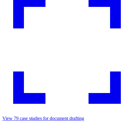
View
79
case studies for
document drafting