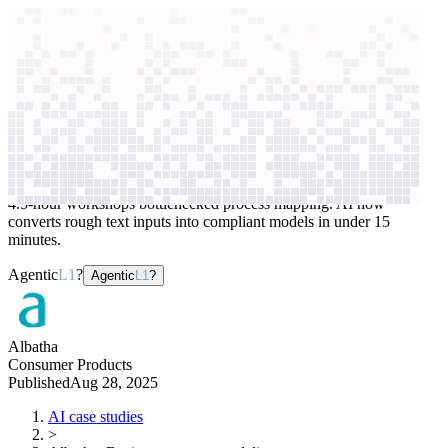
context windows
Data
context windows
AI case study
Albatha
Business process modeling
4.5-hour workshops bottlenecked process mapping. AI now
converts rough text inputs into compliant models in under 15
minutes.
Agentic
L1
?
Agentic
L1
?
Albatha
Consumer Products
Published
Aug 28, 2025
AI case studies
>