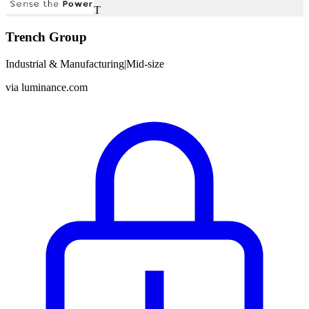
T
Trench Group
Industrial & Manufacturing
|
Mid-size
via
luminance.com