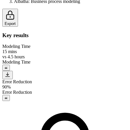
Albatha
:
Business process modeling
Export
Key results
Modeling Time
15 mins
vs
4.5 hours
Modeling Time
Error Reduction
90%
Error Reduction