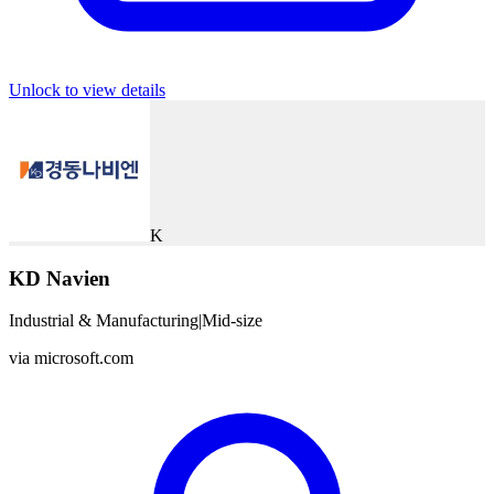
Unlock to view details
K
KD Navien
Industrial & Manufacturing
|
Mid-size
via
microsoft.com