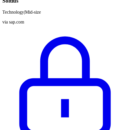
Soltius
Technology
|
Mid-size
via
sap.com