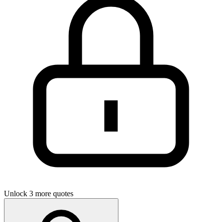
Unlock 3 more quotes