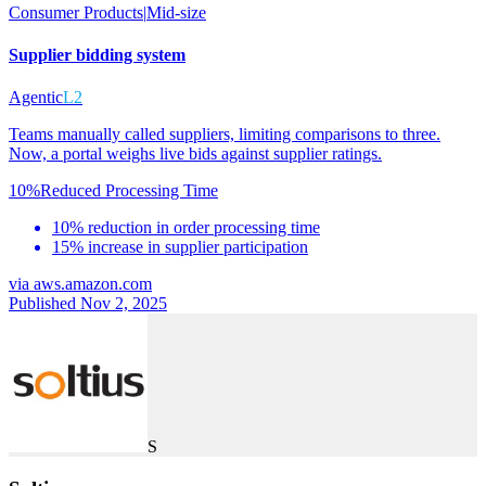
Consumer Products
|
Mid-size
Supplier bidding system
Agentic
L2
Teams manually called suppliers, limiting comparisons to three.
Now, a portal weighs live bids against supplier ratings.
10%
Reduced Processing Time
10% reduction in order processing time
15% increase in supplier participation
via
aws.amazon.com
Published Nov 2, 2025
S