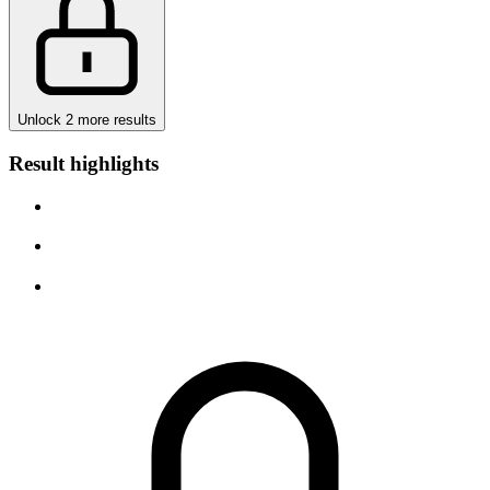
Unlock 2 more results
Result highlights