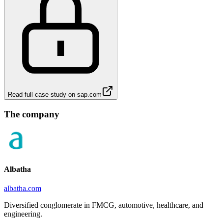
Read full case study on
sap.com
The company
Albatha
albatha.com
Diversified conglomerate in FMCG, automotive, healthcare, and
engineering.