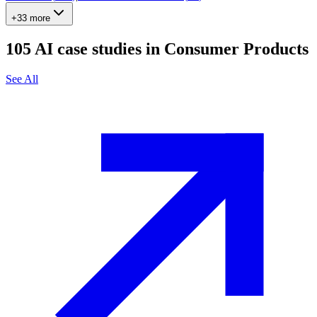
+33 more
105
AI case studies in
Consumer Products
See All