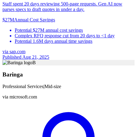
Staff spent 20 days reviewing 500-page requests. Gen AI now
parses specs to draft quotes in under a day.
$27M
Annual Cost Savings
Potential $27M annual cost savings
Complex RFQ response cut from 20 days to <1 day
Potential 1.6M days annual time savings
via
sap.com
Published Aug 21, 2025
B
Baringa
Professional Services
|
Mid-size
via
microsoft.com