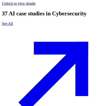
Unlock to view details
37
AI case studies in
Cybersecurity
See All