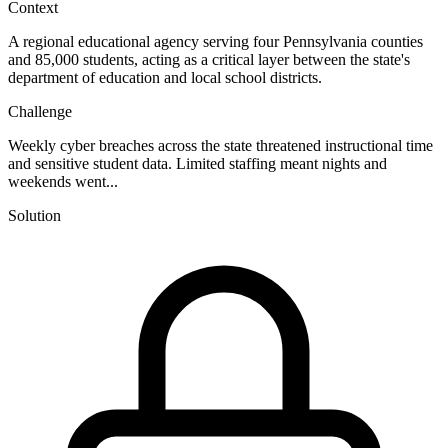
Context
A regional educational agency serving four Pennsylvania counties
and 85,000 students, acting as a critical layer between the state's
department of education and local school districts.
Challenge
Weekly cyber breaches across the state threatened instructional time
and sensitive student data. Limited staffing meant nights and
weekends went...
Solution