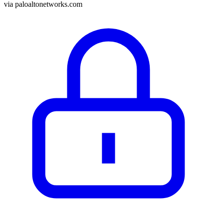
via
paloaltonetworks.com