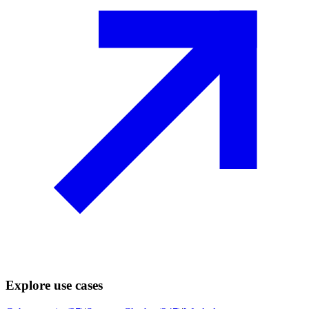
Explore use cases