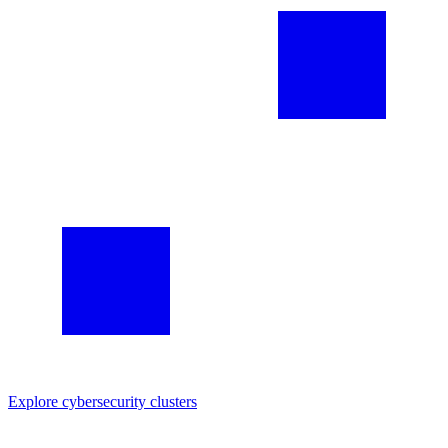
Explore
cybersecurity
clusters