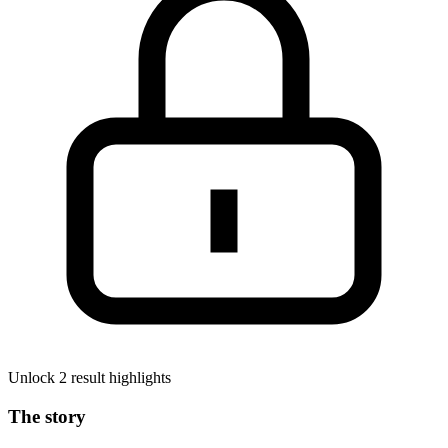
Unlock 2 result highlights
The story