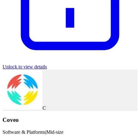
Unlock to view details
C
Coveo
Software & Platforms
|
Mid-size