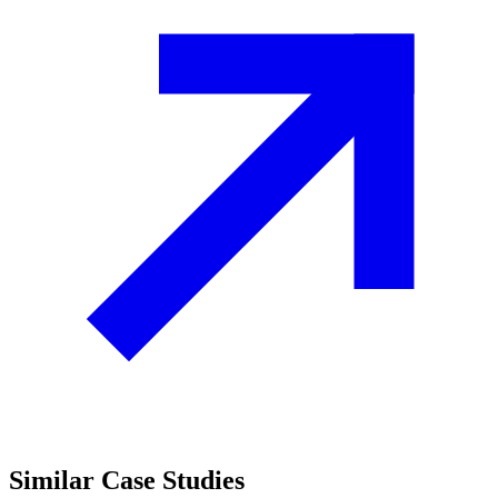
Similar
Case Studies