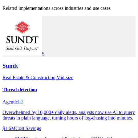
Related implementations across industries and use cases
S
Sundt
Real Estate & Construction
|
Mid-size
Threat detection
Agentic
L2
Overwhelmed by 10,000+ daily alerts, analysts now use AI to query
threats in plain language, turning hours of log-chasing into minutes.
$1.6M
Cost Savings