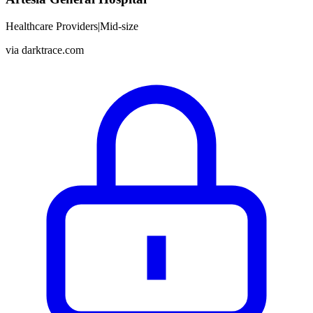
Healthcare Providers
|
Mid-size
via
darktrace.com