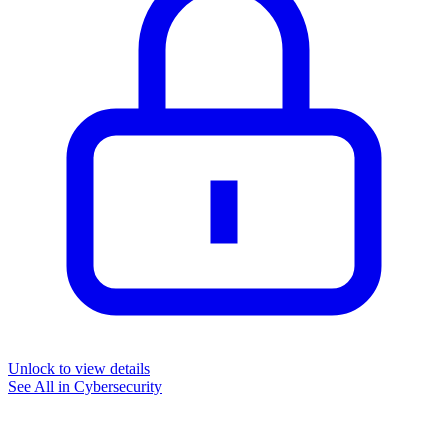
Unlock to view details
See All in
Cybersecurity