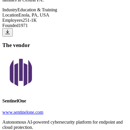
Industry
Education & Training
Location
Enola, PA, USA
Employees
251-1K
Founded
1971
The vendor
SentinelOne
www.sentinelone.com
Autonomous AI-powered cybersecurity platform for endpoint and
cloud protection.