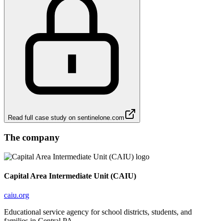
Read full case study on
sentinelone.com
The company
Capital Area Intermediate Unit (CAIU)
caiu.org
Educational service agency for school districts, students, and
families in Central PA.