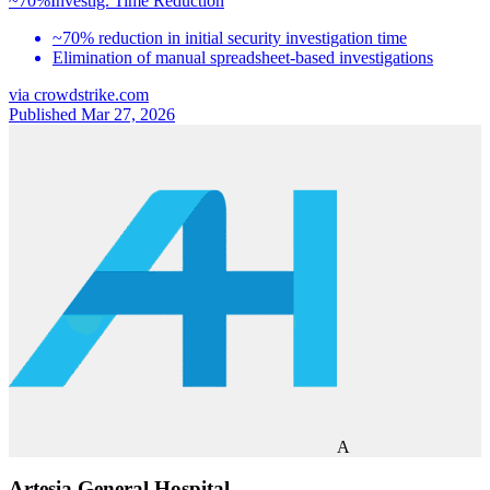
~70%
Investig. Time Reduction
~70% reduction in initial security investigation time
Elimination of manual spreadsheet-based investigations
via
crowdstrike.com
Published Mar 27, 2026
A
Artesia General Hospital