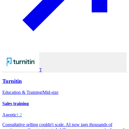
T
Turnitin
Education & Training
|
Mid-size
Sales training
Agentic
L2
Consultative selling couldn't scale. AI now tags thousands of