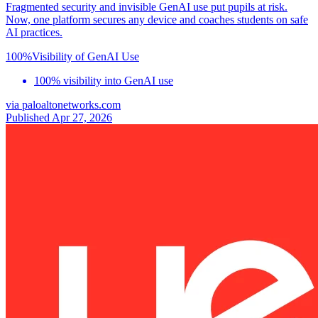
Fragmented security and invisible GenAI use put pupils at risk.
Now, one platform secures any device and coaches students on safe
AI practices.
100%
Visibility of GenAI Use
100% visibility into GenAI use
via
paloaltonetworks.com
Published Apr 27, 2026