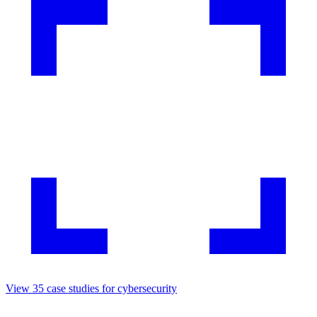
View
35
case studies for
cybersecurity