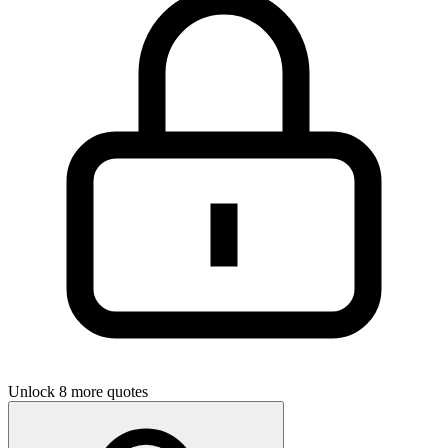
Unlock 8 more quotes