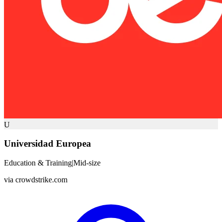
U
Universidad Europea
Education & Training
|
Mid-size
via
crowdstrike.com