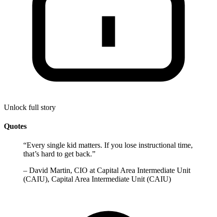
Unlock full story
Quotes
“
Every single kid matters. If you lose instructional time,
that’s hard to get back.
”
–
David Martin, CIO at Capital Area Intermediate Unit
(CAIU), Capital Area Intermediate Unit (CAIU)