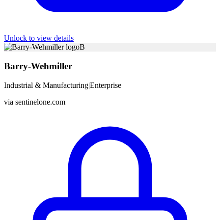
Unlock to view details
B
Barry-Wehmiller
Industrial & Manufacturing
|
Enterprise
via
sentinelone.com