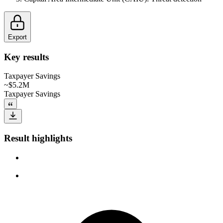
Export
Key results
Taxpayer Savings
~$5.2M
Taxpayer Savings
Result highlights