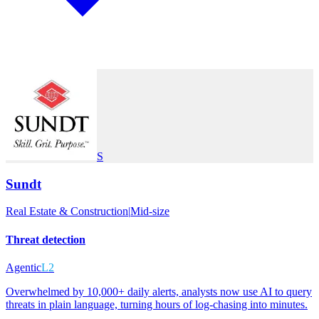
S
Sundt
Real Estate & Construction
|
Mid-size
Threat detection
Agentic
L2
Overwhelmed by 10,000+ daily alerts, analysts now use AI to query
threats in plain language, turning hours of log-chasing into minutes.