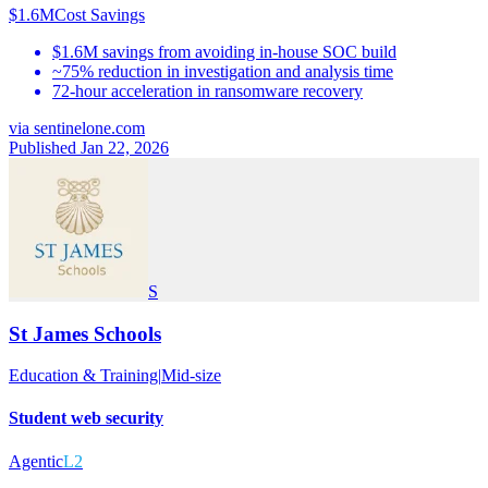
$1.6M
Cost Savings
$1.6M savings from avoiding in-house SOC build
~75% reduction in investigation and analysis time
72-hour acceleration in ransomware recovery
via
sentinelone.com
Published Jan 22, 2026
S
St James Schools
Education & Training
|
Mid-size
Student web security
Agentic
L2