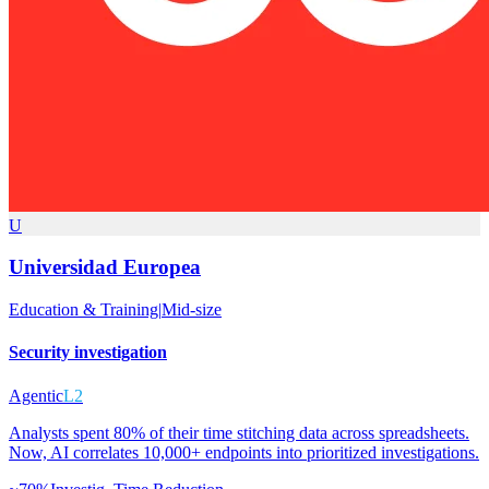
U
Universidad Europea
Education & Training
|
Mid-size
Security investigation
Agentic
L2
Analysts spent 80% of their time stitching data across spreadsheets.
Now, AI correlates 10,000+ endpoints into prioritized investigations.