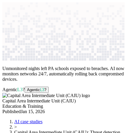
context windows
Data
context windows
AI case study
Capital Area Intermediate Unit
(CAIU)
Threat detection
Unmonitored nights left PA schools exposed to breaches. AI now
monitors networks 24/7, automatically rolling back compromised
devices.
Agentic
L3
?
Agentic
L3
?
Capital Area Intermediate Unit (CAIU)
Education & Training
Published
Jan 15, 2026
AI case studies
>
Capital Area Intermediate Unit (CAIU)
:
Threat detection