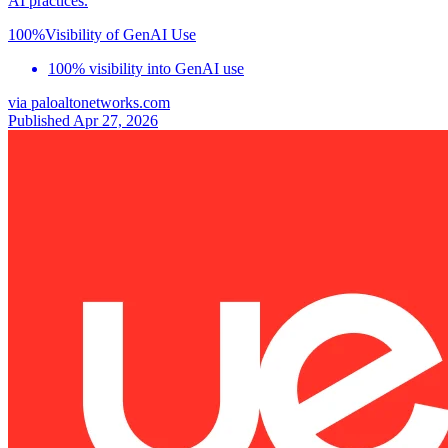
AI practices.
100%
Visibility of GenAI Use
100% visibility into GenAI use
via
paloaltonetworks.com
Published Apr 27, 2026