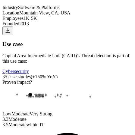
Industry
Software & Platforms
Location
Mountain View, CA, USA
Employees
1K-5K
Founded
2013
Use case
Capital Area Intermediate Unit (CAIU)
's
Threat detection
is part of
this use case:
Cybersecurity
35
case studies
(
+
150
% YoY)
Proven impact
?
Low
Moderate
Very Strong
3.3
Moderate
3.5
Moderate
within
IT