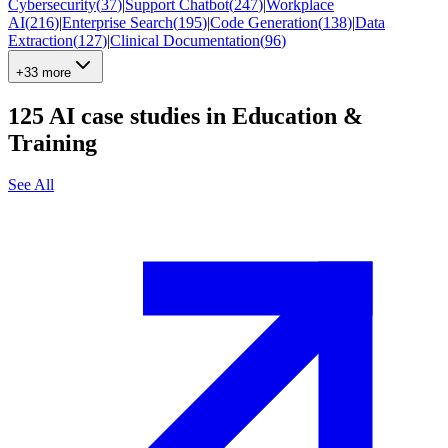
Cybersecurity
(
37
)
|
Support Chatbot
(
247
)
|
Workplace
AI
(
216
)
|
Enterprise Search
(
195
)
|
Code Generation
(
138
)
|
Data
Extraction
(
127
)
|
Clinical Documentation
(
96
)
+33 more
125
AI case studies in
Education &
Training
See All