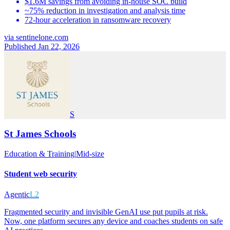
$1.6M savings from avoiding in-house SOC build
~75% reduction in investigation and analysis time
72-hour acceleration in ransomware recovery
via
sentinelone.com
Published Jan 22, 2026
S
St James Schools
Education & Training
|
Mid-size
Student web security
Agentic
L2
Fragmented security and invisible GenAI use put pupils at risk.
Now, one platform secures any device and coaches students on safe