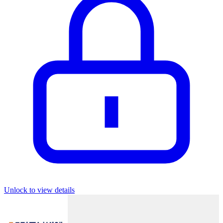
Unlock to view details