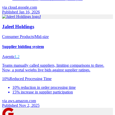
via
cloud.google.com
Published Jan 16, 2026
J
Jaleel Holdings
Consumer Products
|
Mid-size
Supplier bidding system
Agentic
L2
Teams manually called suppliers, limiting comparisons to three.
Now, a portal weighs live bids against supplier ratings.
10%
Reduced Processing Time
10% reduction in order processing time
15% increase in supplier participation
via
aws.amazon.com
Published Nov 2, 2025