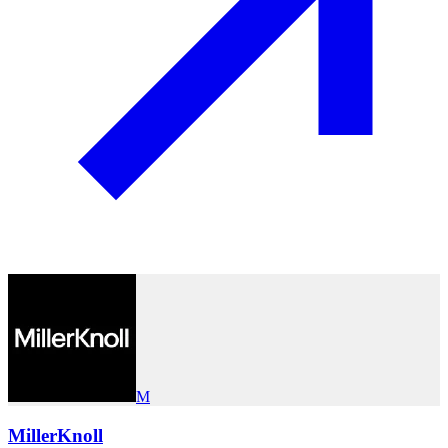
M
MillerKnoll