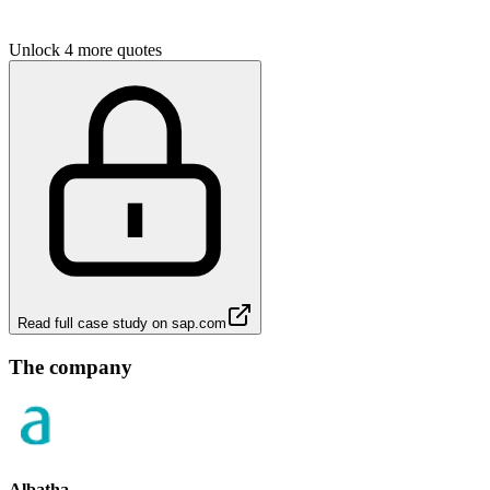
Unlock 4 more quotes
Read full case study on
sap.com
The company
Albatha