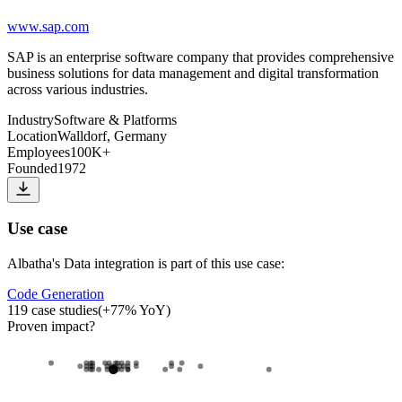
www.sap.com
SAP is an enterprise software company that provides comprehensive
business solutions for data management and digital transformation
across various industries.
Industry
Software & Platforms
Location
Walldorf, Germany
Employees
100K+
Founded
1972
Use case
Albatha
's
Data integration
is part of this use case:
Code Generation
119
case studies
(
+
77
% YoY)
Proven impact
?