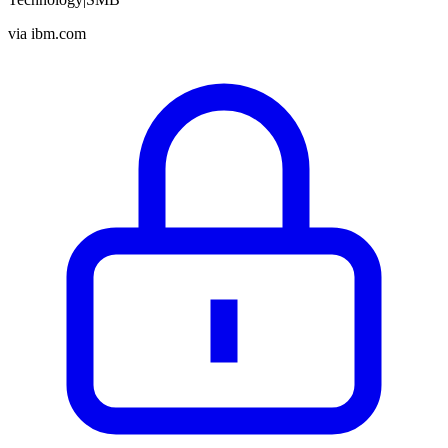
via
ibm.com