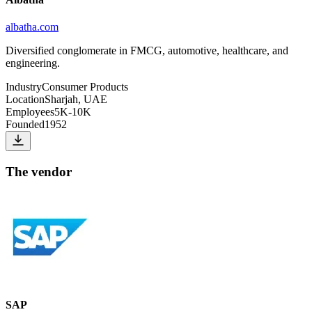
albatha.com
Diversified conglomerate in FMCG, automotive, healthcare, and
engineering.
Industry
Consumer Products
Location
Sharjah, UAE
Employees
5K-10K
Founded
1952
The vendor
SAP