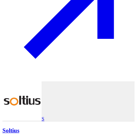
S
Soltius