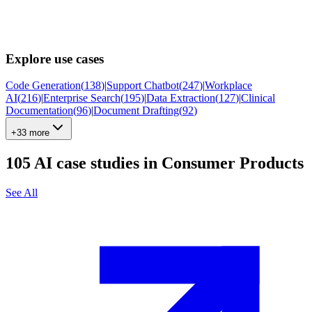
Explore use cases
Code Generation
(
138
)
|
Support Chatbot
(
247
)
|
Workplace
AI
(
216
)
|
Enterprise Search
(
195
)
|
Data Extraction
(
127
)
|
Clinical
Documentation
(
96
)
|
Document Drafting
(
92
)
+33 more
105
AI case studies in
Consumer Products
See All