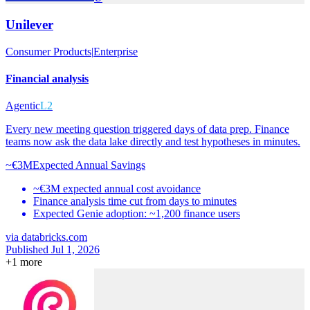
Unilever
Consumer Products
|
Enterprise
Financial analysis
Agentic
L2
Every new meeting question triggered days of data prep. Finance
teams now ask the data lake directly and test hypotheses in minutes.
~€3M
Expected Annual Savings
~€3M expected annual cost avoidance
Finance analysis time cut from days to minutes
Expected Genie adoption: ~1,200 finance users
via
databricks.com
Published Jul 1, 2026
+
1
more