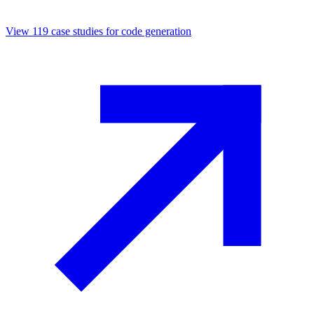
View
119
case studies for
code generation