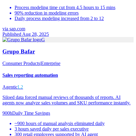
Process modeling time cut from 4.5 hours to 15 mins
90% reduction in modeling errors
Daily process modeling increased from 2 to 12
via
sap.com
Published Aug 28, 2025
G
Grupo Bafar
Consumer Products
|
Enterprise
Sales reporting automation
Agentic
L2
Siloed data forced manual reviews of thousands of reports. AI
agents now analyze sales volumes and SKU performance instantly.
900h
Daily Time Savings
~900 hours of manual analysis eliminated daily
3 hours saved daily per sales executive
300 retail employees supported by AI agent