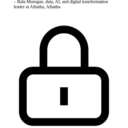
–
Bala Murugan, data, AI, and digital transformation
leader at Albatha, Albatha