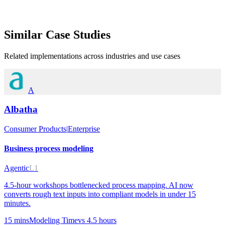
Similar
Case Studies
Related implementations across industries and use cases
A
Albatha
Consumer Products
|
Enterprise
Business process modeling
Agentic
L1
4.5-hour workshops bottlenecked process mapping. AI now
converts rough text inputs into compliant models in under 15
minutes.
15 mins
Modeling Time
vs
4.5 hours