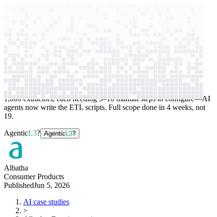
context windows
Data
context windows
AI case study
Albatha
Data integration
1,000 extractors, each needing 5–10 manual steps to configure—AI
agents now write the ETL scripts. Full scope done in 4 weeks, not
19.
Agentic
L3
?
Agentic
L3
?
Albatha
Consumer Products
Published
Jun 5, 2026
AI case studies
>