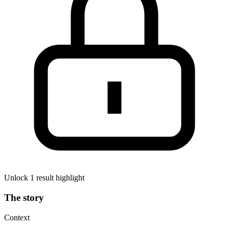
Unlock 1 result highlight
The story
Context