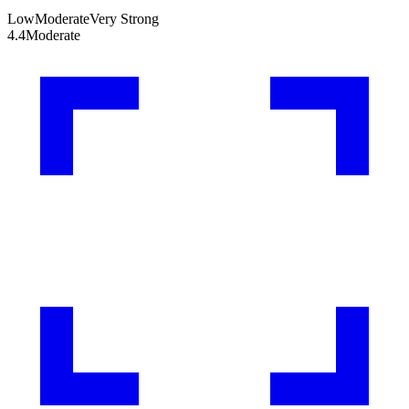
Low
Moderate
Very Strong
4.4
Moderate