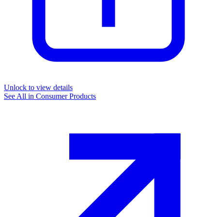
Unlock to view details
See All in
Consumer Products