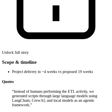
Unlock full story
Scope & timeline
Project delivery in ~4 weeks vs proposed 19 weeks
Quotes
“
Instead of humans performing the ETL activity, we
generated scripts through large language models using
LangChain, CrewAI, and local models as an agentic
framework.
”