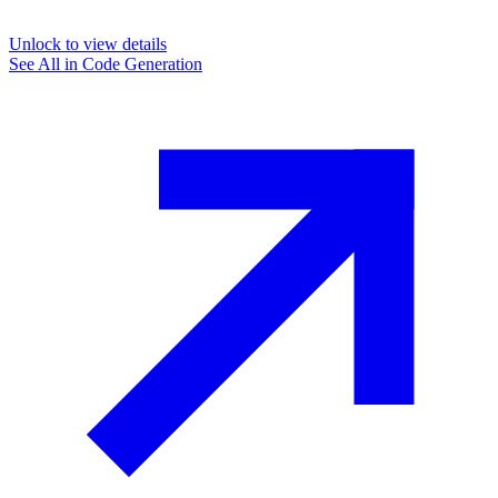
Unlock to view details
See All in
Code Generation