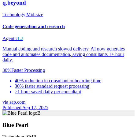
q.beyond
Technology
|
Mid-size
Code generation and research
Agentic
L2
Manual coding and research slowed delivery. AI now generates
code and automates documentation, saving consultants 1+ hour
daily.
30%
Faster Processing
40% reduction in consultant onboarding time
30% faster standard request processing
>1 hour saved daily per consultant
via
sap.com
Published Sep 17, 2025
B
Blue Pearl
Technology
|
SMB