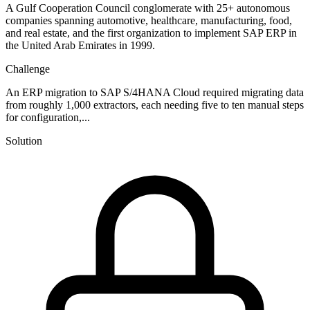
A Gulf Cooperation Council conglomerate with 25+ autonomous
companies spanning automotive, healthcare, manufacturing, food,
and real estate, and the first organization to implement SAP ERP in
the United Arab Emirates in 1999.
Challenge
An ERP migration to SAP S/4HANA Cloud required migrating data
from roughly 1,000 extractors, each needing five to ten manual steps
for configuration,...
Solution