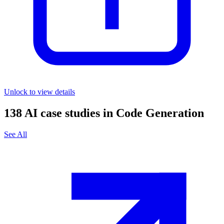
Unlock to view details
138
AI case studies in
Code Generation
See All