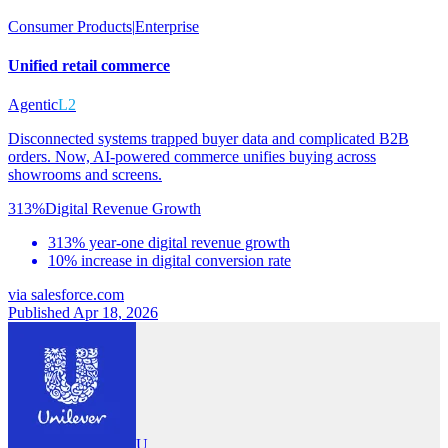
Consumer Products
|
Enterprise
Unified retail commerce
Agentic
L2
Disconnected systems trapped buyer data and complicated B2B
orders. Now, AI-powered commerce unifies buying across
showrooms and screens.
313%
Digital Revenue Growth
313% year-one digital revenue growth
10% increase in digital conversion rate
via
salesforce.com
Published Apr 18, 2026
U