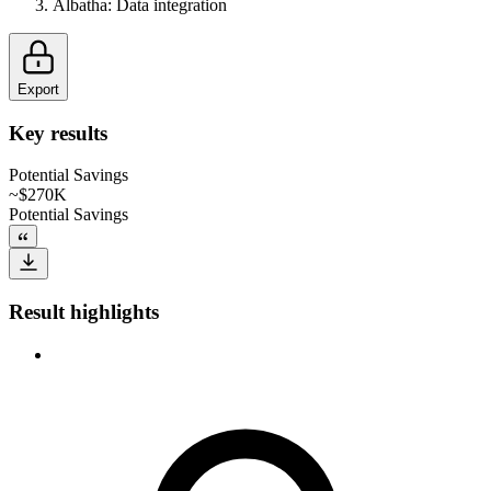
Albatha
:
Data integration
Export
Key results
Potential Savings
~$270K
Potential Savings
Result highlights