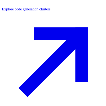
Explore
code generation
clusters