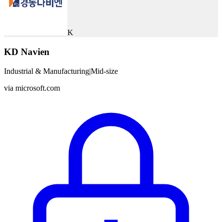
K
KD Navien
Industrial & Manufacturing
|
Mid-size
via
microsoft.com