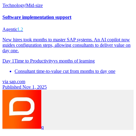
Technology
|
Mid-size
Software implementation support
Agentic
L2
New hires took months to master SAP systems. An AI copilot now
guides configuration steps, allowing consultants to deliver value on
day one.
Day 1
Time to Productivity
vs
months of learning
Consultant time-to-value cut from months to day one
via
sap.com
Published Nov 1, 2025
q