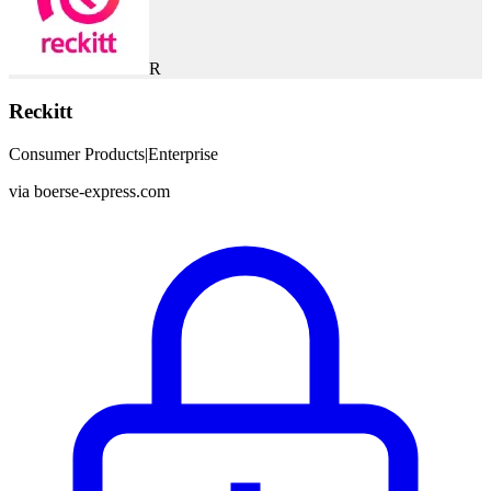
R
Reckitt
Consumer Products
|
Enterprise
via
boerse-express.com