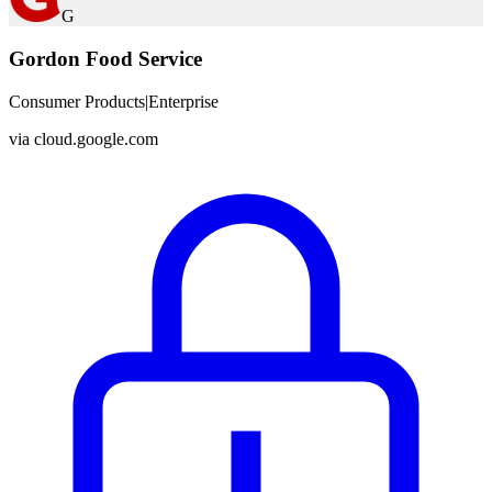
G
Gordon Food Service
Consumer Products
|
Enterprise
via
cloud.google.com