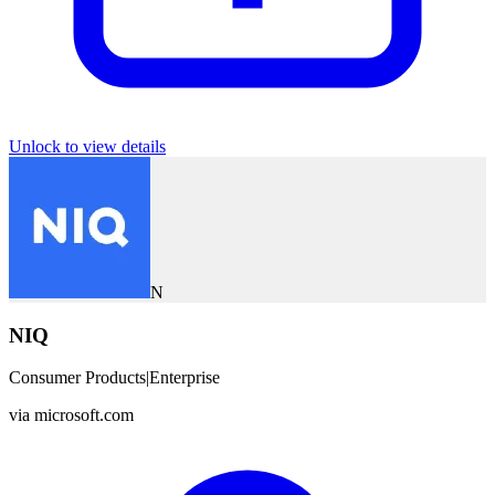
Unlock to view details
N
NIQ
Consumer Products
|
Enterprise
via
microsoft.com