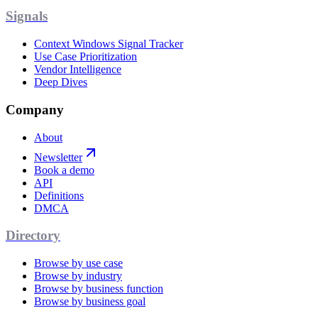
Signals
Context Windows Signal Tracker
Use Case Prioritization
Vendor Intelligence
Deep Dives
Company
About
Newsletter
Book a demo
API
Definitions
DMCA
Directory
Browse by use case
Browse by industry
Browse by business function
Browse by business goal