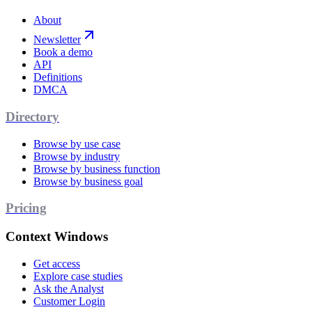
About
Newsletter
Book a demo
API
Definitions
DMCA
Directory
Browse by use case
Browse by industry
Browse by business function
Browse by business goal
Pricing
Context Windows
Get access
Explore case studies
Ask the Analyst
Customer Login