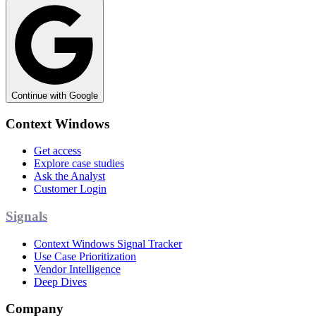
Continue with Google
Context Windows
Get access
Explore case studies
Ask the Analyst
Customer Login
Signals
Context Windows Signal Tracker
Use Case Prioritization
Vendor Intelligence
Deep Dives
Company