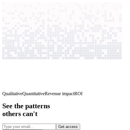
context windows
Data
context windows
2,497
case studies
Qualitative
Quantitative
Revenue impact
ROI
See the patterns
others can't
Get access