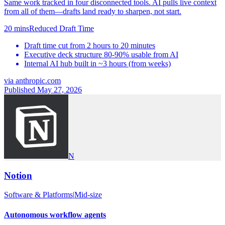
Same work tracked in four disconnected tools. AI pulls live context
from all of them—drafts land ready to sharpen, not start.
20 mins
Reduced Draft Time
Draft time cut from 2 hours to 20 minutes
Executive deck structure 80-90% usable from AI
Internal AI hub built in ~3 hours (from weeks)
via
anthropic.com
Published May 27, 2026
N
Notion
Software & Platforms
|
Mid-size
Autonomous workflow agents