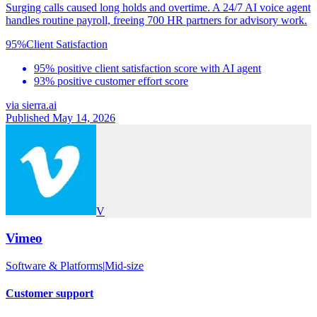
Surging calls caused long holds and overtime. A 24/7 AI voice agent
handles routine payroll, freeing 700 HR partners for advisory work.
95%
Client Satisfaction
95% positive client satisfaction score with AI agent
93% positive customer effort score
via
sierra.ai
Published May 14, 2026
V
Vimeo
Software & Platforms
|
Mid-size
Customer support