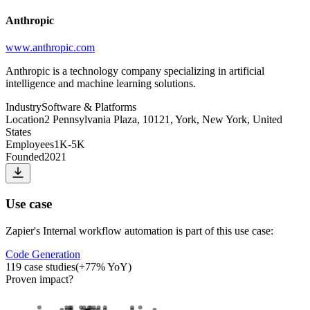
Anthropic
www.anthropic.com
Anthropic is a technology company specializing in artificial
intelligence and machine learning solutions.
Industry
Software & Platforms
Location
2 Pennsylvania Plaza, 10121, York, New York, United
States
Employees
1K-5K
Founded
2021
Use case
Zapier
's
Internal workflow automation
is part of this use case:
Code Generation
119
case studies
(
+
77
% YoY)
Proven impact
?