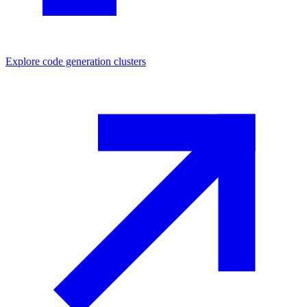
Explore
code generation
clusters