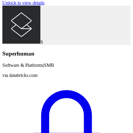
Unlock to view details
S
Superhuman
Software & Platforms
|
SMB
via
databricks.com