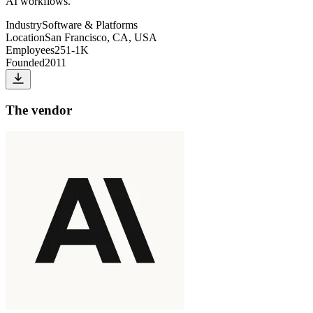
AI workflows.
Industry
Software & Platforms
Location
San Francisco, CA, USA
Employees
251-1K
Founded
2011
The vendor