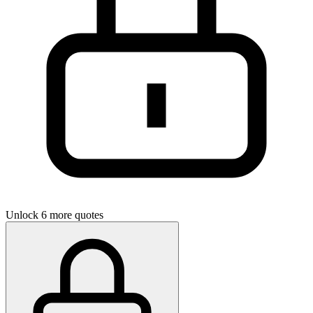
Unlock 6 more quotes