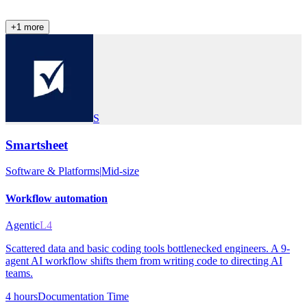
+
1
more
S
Smartsheet
Software & Platforms
|
Mid-size
Workflow automation
Agentic
L4
Scattered data and basic coding tools bottlenecked engineers. A 9-
agent AI workflow shifts them from writing code to directing AI
teams.
4 hours
Documentation Time