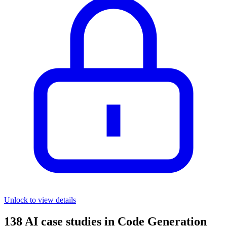
Unlock to view details
138
AI case studies in
Code Generation