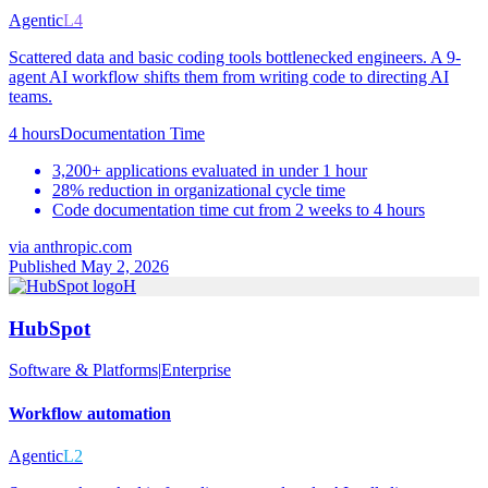
Agentic
L4
Scattered data and basic coding tools bottlenecked engineers. A 9-
agent AI workflow shifts them from writing code to directing AI
teams.
4 hours
Documentation Time
3,200+ applications evaluated in under 1 hour
28% reduction in organizational cycle time
Code documentation time cut from 2 weeks to 4 hours
via
anthropic.com
Published May 2, 2026
H
HubSpot
Software & Platforms
|
Enterprise
Workflow automation
Agentic
L2