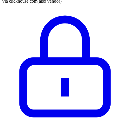
via
clickhouse.com
(also vendor)