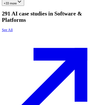
+33 more
291
AI case studies in
Software &
Platforms
See All