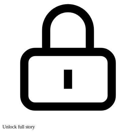
Unlock full story