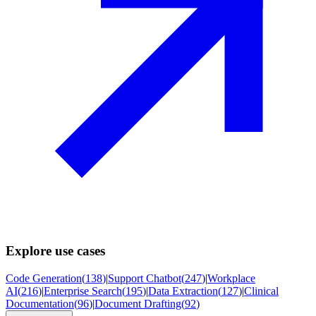
Explore use cases
Code Generation
(
138
)
|
Support Chatbot
(
247
)
|
Workplace
AI
(
216
)
|
Enterprise Search
(
195
)
|
Data Extraction
(
127
)
|
Clinical
Documentation
(
96
)
|
Document Drafting
(
92
)