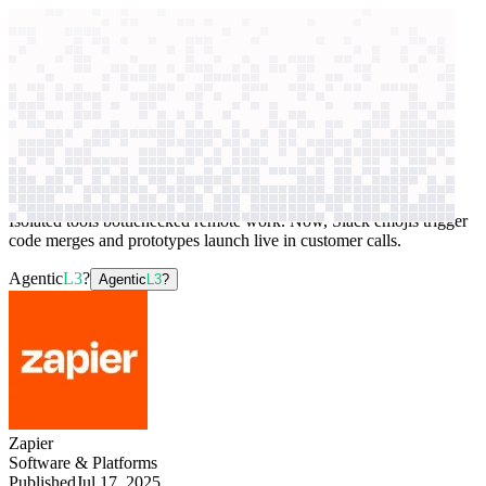
context windows
Data
context windows
AI case study
Zapier
Internal workflow automation
Isolated tools bottlenecked remote work. Now, Slack emojis trigger
code merges and prototypes launch live in customer calls.
Agentic
L3
?
Agentic
L3
?
Zapier
Software & Platforms
Published
Jul 17, 2025