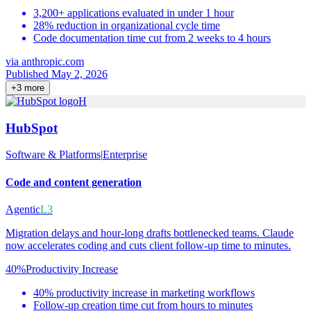
3,200+ applications evaluated in under 1 hour
28% reduction in organizational cycle time
Code documentation time cut from 2 weeks to 4 hours
via
anthropic.com
Published May 2, 2026
+
3
more
H
HubSpot
Software & Platforms
|
Enterprise
Code and content generation
Agentic
L3
Migration delays and hour-long drafts bottlenecked teams. Claude
now accelerates coding and cuts client follow-up time to minutes.
40%
Productivity Increase
40% productivity increase in marketing workflows
Follow-up creation time cut from hours to minutes