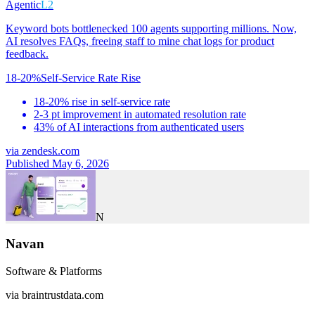
Agentic
L2
Keyword bots bottlenecked 100 agents supporting millions. Now,
AI resolves FAQs, freeing staff to mine chat logs for product
feedback.
18-20%
Self-Service Rate Rise
18-20% rise in self-service rate
2-3 pt improvement in automated resolution rate
43% of AI interactions from authenticated users
via
zendesk.com
Published May 6, 2026
N
Navan
Software & Platforms
via
braintrustdata.com