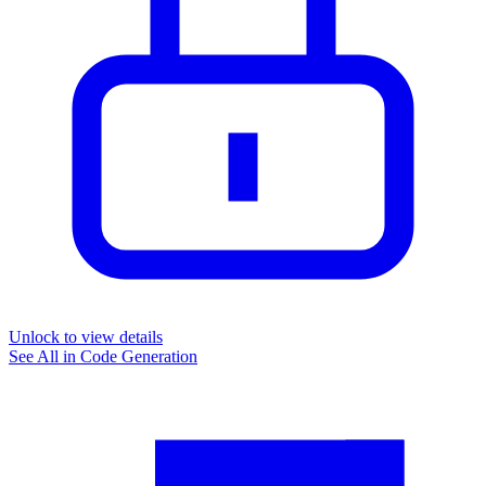
Unlock to view details
See All in
Code Generation