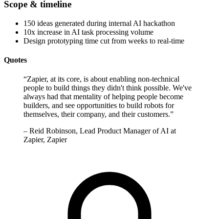
Scope & timeline
150 ideas generated during internal AI hackathon
10x increase in AI task processing volume
Design prototyping time cut from weeks to real-time
Quotes
“
Zapier, at its core, is about enabling non-technical
people to build things they didn't think possible. We've
always had that mentality of helping people become
builders, and see opportunities to build robots for
themselves, their company, and their customers.
”
–
Reid Robinson, Lead Product Manager of AI at
Zapier, Zapier