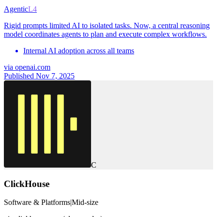
Agentic
L4
Rigid prompts limited AI to isolated tasks. Now, a central reasoning
model coordinates agents to plan and execute complex workflows.
Internal AI adoption across all teams
via
openai.com
Published Nov 7, 2025
C
ClickHouse
Software & Platforms
|
Mid-size