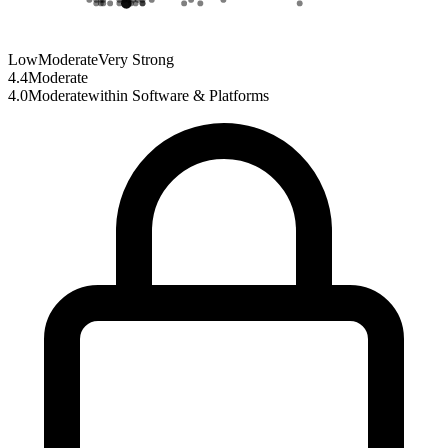
Low
Moderate
Very Strong
4.4
Moderate
4.0
Moderate
within
Software & Platforms