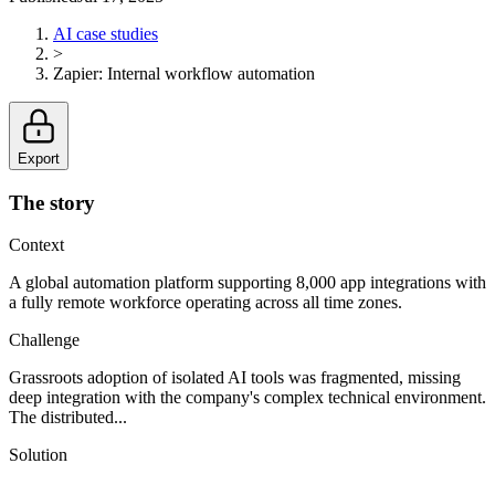
AI case studies
>
Zapier
:
Internal workflow automation
Export
The story
Context
A global automation platform supporting 8,000 app integrations with
a fully remote workforce operating across all time zones.
Challenge
Grassroots adoption of isolated AI tools was fragmented, missing
deep integration with the company's complex technical environment.
The distributed...
Solution