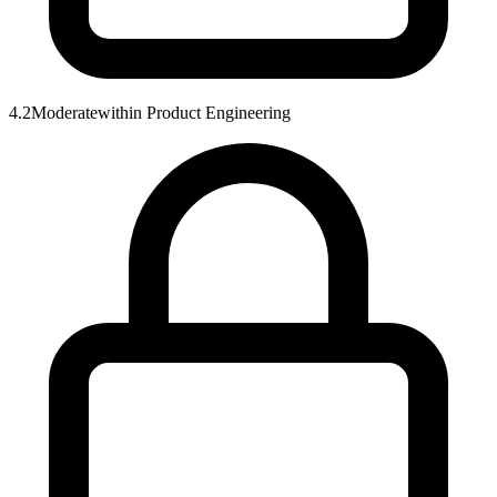
4.2
Moderate
within
Product Engineering