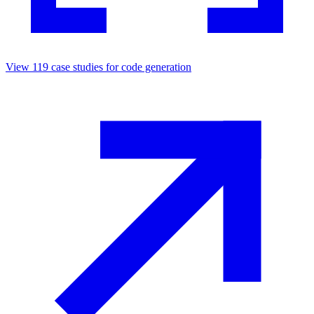
View
119
case studies for
code generation