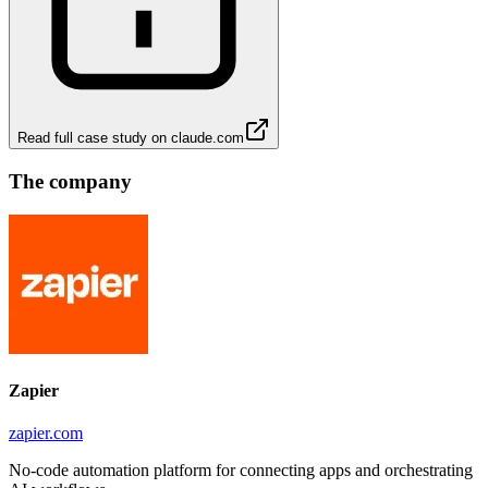
Read full case study on
claude.com
The company
Zapier
zapier.com
No-code automation platform for connecting apps and orchestrating