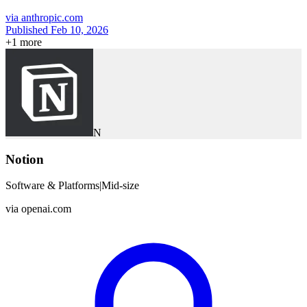
via
anthropic.com
Published Feb 10, 2026
+
1
more
N
Notion
Software & Platforms
|
Mid-size
via
openai.com