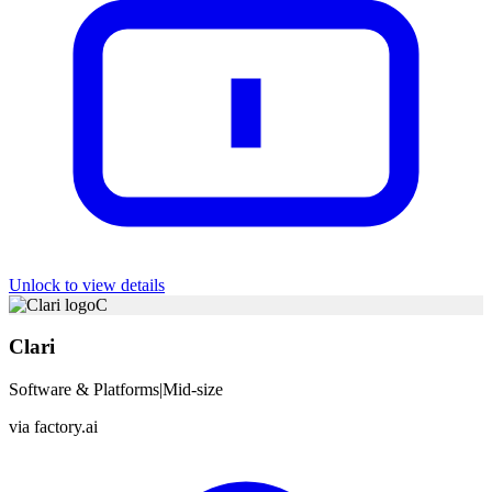
Unlock to view details
C
Clari
Software & Platforms
|
Mid-size
via
factory.ai