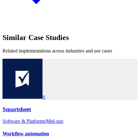
Similar
Case Studies
Related implementations across industries and use cases
S
Smartsheet
Software & Platforms
|
Mid-size
Workflow automation