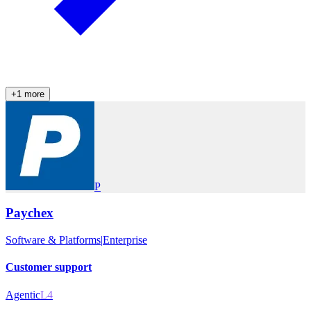
+
1
more
P
Paychex
Software & Platforms
|
Enterprise
Customer support
Agentic
L4